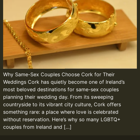
Why Same-Sex Couples Choose Cork for Their
Weddings Cork has quietly become one of Ireland’s
most beloved destinations for same-sex couples
planning their wedding day. From its sweeping
countryside to its vibrant city culture, Cork offers
something rare: a place where love is celebrated
without reservation. Here’s why so many LGBTQ+
couples from Ireland and […]