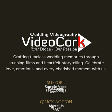
Crafting timeless wedding memories through
stunning films and heartfelt storytelling. Celebrate
love, emotions, and every cherished moment with us.
SUPPORT
Sample Video
Packages
Testimonials
Contacts
QUICK ACTION
About Us
Article
FAQ