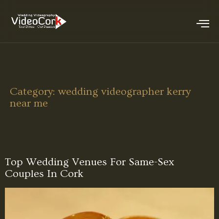
Category:
wedding videographer kerry
near me
Top Wedding Venues For Same-Sex
Couples In Cork