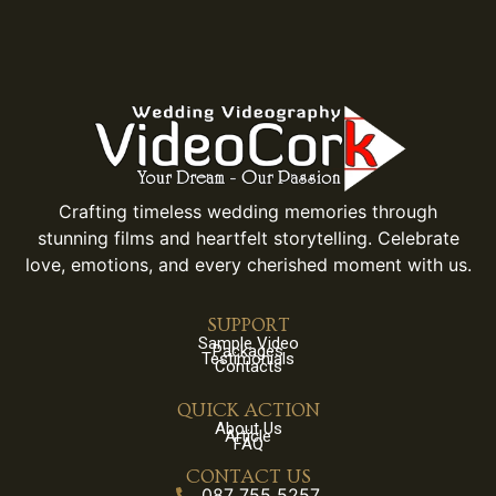
Crafting timeless wedding memories through
stunning films and heartfelt storytelling. Celebrate
love, emotions, and every cherished moment with us.
SUPPORT
Sample Video
Packages
Testimonials
Contacts
QUICK ACTION
About Us
Article
FAQ
CONTACT US
087 755 5257