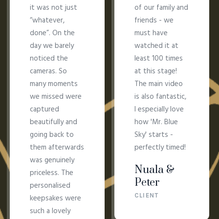
it was not just
of our family and
“whatever,
friends - we
done”. On the
must have
day we barely
watched it at
noticed the
least 100 times
cameras. So
at this stage!
many moments
The main video
we missed were
is also fantastic,
captured
I especially love
beautifully and
how 'Mr. Blue
going back to
Sky' starts -
them afterwards
perfectly timed!
was genuinely
Nuala &
priceless. The
Peter
personalised
CLIENT
keepsakes were
such a lovely