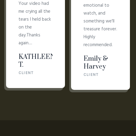
Your video had
emotional to
me crying all the
watch, and
tears I held back
something we'll
on the
treasure forever.
day.Thanks
Highly
again....
recommended.
KATHLEEN
Emily &
T.
Harvey
CLIENT
CLIENT