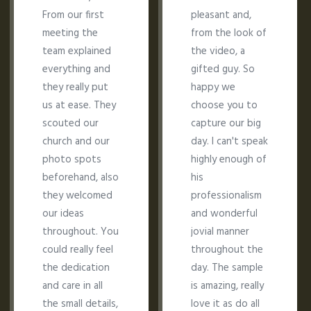
From our first
pleasant and,
meeting the
from the look of
team explained
the video, a
everything and
gifted guy. So
they really put
happy we
us at ease. They
choose you to
scouted our
capture our big
church and our
day. I can't speak
photo spots
highly enough of
beforehand, also
his
they welcomed
professionalism
our ideas
and wonderful
throughout. You
jovial manner
could really feel
throughout the
the dedication
day. The sample
and care in all
is amazing, really
the small details,
love it as do all