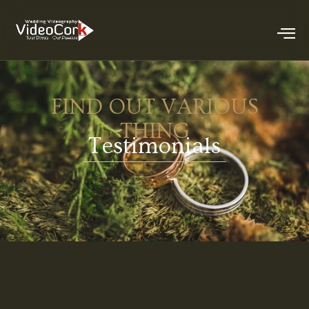
FIND OUT VARIOUS
THING
Testimonials