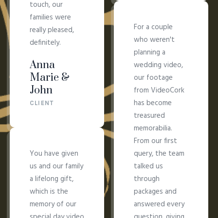
touch, our
families were
For a couple
really pleased,
who weren't
definitely.
planning a
Anna
wedding video,
Marie &
our footage
John
from VideoCork
has become
CLIENT
treasured
memorabilia.
From our first
You have given
query, the team
us and our family
talked us
a lifelong gift,
through
which is the
packages and
memory of our
answered every
special day video
question, giving