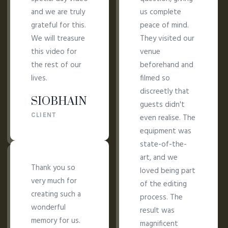
and we are truly
us complete
grateful for this.
peace of mind.
We will treasure
They visited our
this video for
venue
the rest of our
beforehand and
lives.
filmed so
discreetly that
SIOBHAIN
guests didn't
CLIENT
even realise. The
equipment was
state-of-the-
art, and we
Thank you so
loved being part
very much for
of the editing
creating such a
process. The
wonderful
result was
memory for us.
magnificent