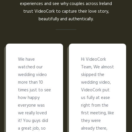
experiences and see why couples across Ireland
trust VideoCork to capture their love story,
beautifully and authentically.
We have
Hi VideoCork
watched our
Team, We almost
wedding video
skipped the
more than 10
wedding video,
times just to see
VideoCork put
how happy
us fully at ease
everyone was
right from the
we really loved
first meeting, like
it! You guys did
they were
a great job, so
already there,