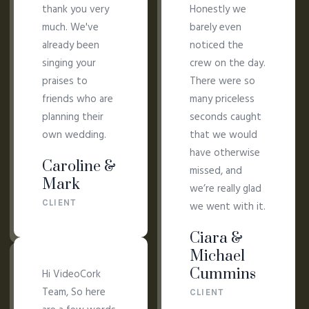
thank you very
Honestly we
much. We've
barely even
already been
noticed the
singing your
crew on the day.
praises to
There were so
friends who are
many priceless
planning their
seconds caught
own wedding.
that we would
have otherwise
Caroline &
missed, and
Mark
we’re really glad
CLIENT
we went with it.
Ciara &
Michael
Cummins
Hi VideoCork
Team, So here
CLIENT