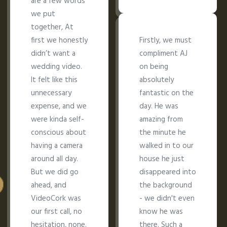
are a few words
we put
together, At
first we honestly
Firstly, we must
didn’t want a
compliment AJ
wedding video.
on being
It felt like this
absolutely
unnecessary
fantastic on the
expense, and we
day. He was
were kinda self-
amazing from
conscious about
the minute he
having a camera
walked in to our
around all day.
house he just
But we did go
disappeared into
ahead, and
the background
VideoCork was
- we didn't even
our first call, no
know he was
hesitation, none.
there. Such a