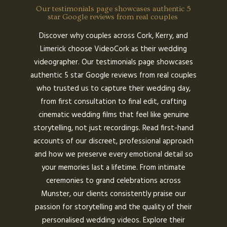
Our testimonials page showcases authentic 5
star Google reviews from real couples
Discover why couples across Cork, Kerry, and
Limerick choose VideoCork as their wedding
videographer. Our testimonials page showcases
authentic 5 star Google reviews from real couples
who trusted us to capture their wedding day,
from first consultation to final edit, crafting
cinematic wedding films that feel like genuine
storytelling, not just recordings. Read first-hand
accounts of our discreet, professional approach
and how we preserve every emotional detail so
your memories last a lifetime. From intimate
ceremonies to grand celebrations across
Munster, our clients consistently praise our
passion for storytelling and the quality of their
personalised wedding videos. Explore their