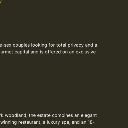
y
e-sex couples looking for total privacy and a
ourmet capital and is offered on an exclusive-
ork woodland, the estate combines an elegant
inning restaurant, a luxury spa, and an 18-