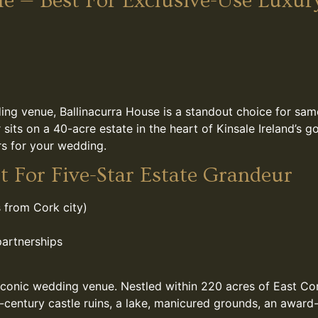
le — Best For Exclusive-Use Luxur
ing venue, Ballinacurra House is a standout choice for sam
its on a 40-acre estate in the heart of Kinsale Ireland’s g
rs for your wedding.
t For Five-Star Estate Grandeur
 from Cork city)
partnerships
 iconic wedding venue. Nestled within 220 acres of East C
century castle ruins, a lake, manicured grounds, an award-w