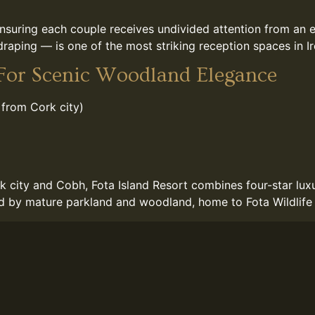
nsuring each couple receives undivided attention from an 
raping — is one of the most striking reception spaces in Ir
 For Scenic Woodland Elegance
 from Cork city)
k city and Cobh, Fota Island Resort combines four-star luxur
ed by mature parkland and woodland, home to Fota Wildlife P