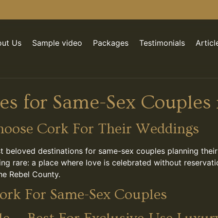
ut Us
Sample video
Packages
Testimonials
Articl
s for Same-Sex Couples 
oose Cork For Their Weddings
t beloved destinations for same-sex couples planning thei
thing rare: a place where love is celebrated without reser
the Rebel County.
ork For Same-Sex Couples