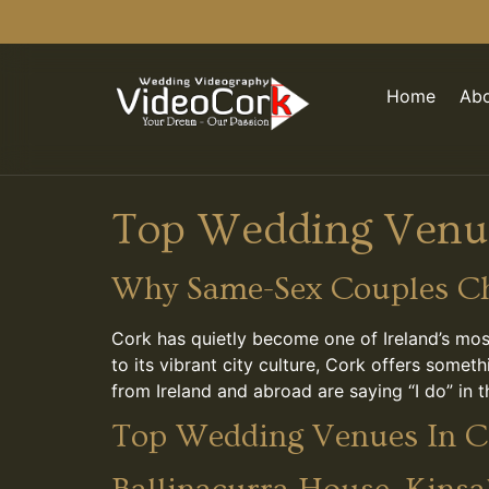
Home
Abo
Top Wedding Venue
Why Same-Sex Couples Ch
Cork has quietly become one of Ireland’s mos
to its vibrant city culture, Cork offers some
from Ireland and abroad are saying “I do” in 
Top Wedding Venues In C