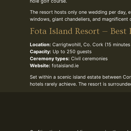
hole golf course.
The resort hosts only one wedding per day, e
windows, giant chandeliers, and magnificent d
Fota Island Resort — Best
Location:
Carrigtwohill, Co. Cork (15 minutes
Capacity:
Up to 250 guests
Ceremony types:
Civil ceremonies
Website:
fotaisland.ie
Set within a scenic island estate between Cor
hotels rarely achieve. The resort is surround