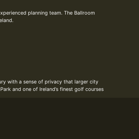
experienced planning team. The Ballroom
eland.
y with a sense of privacy that larger city
ark and one of Ireland’s finest golf courses