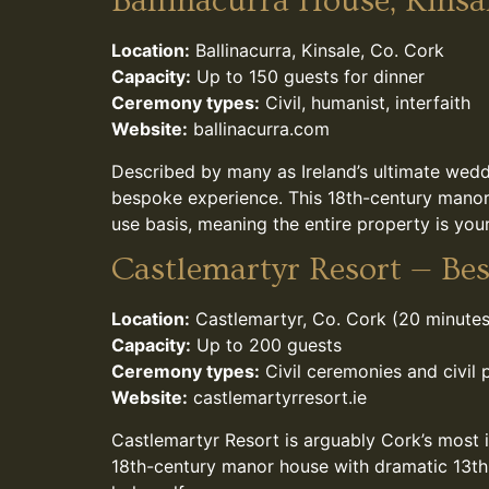
Ballinacurra House, Kinsa
Location:
Ballinacurra, Kinsale, Co. Cork
Capacity:
Up to 150 guests for dinner
Ceremony types:
Civil, humanist, interfaith
Website:
ballinacurra.com
Described by many as Ireland’s ultimate wedd
bespoke experience. This 18th-century manor s
use basis, meaning the entire property is you
Castlemartyr Resort — Bes
Location:
Castlemartyr, Co. Cork (20 minutes
Capacity:
Up to 200 guests
Ceremony types:
Civil ceremonies and civil 
Website:
castlemartyrresort.ie
Castlemartyr Resort is arguably Cork’s most
18th-century manor house with dramatic 13th-