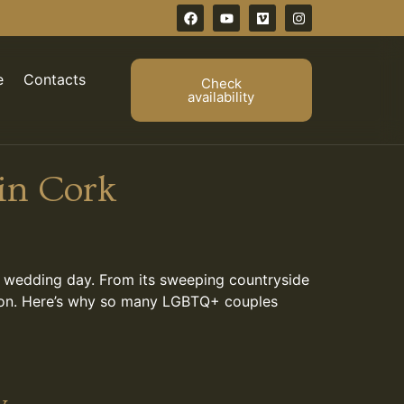
e
Contacts
Check
availability
in Cork
r wedding day. From its sweeping countryside
vation. Here’s why so many LGBTQ+ couples