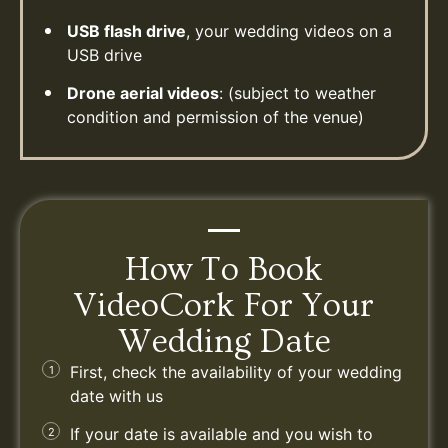
USB flash drive
, your wedding videos on a
USB drive
Drone aerial videos
: (subject to weather
condition and permission of the venue)
How To Book
VideoCork For Your
Wedding Date
First, check the availability of your wedding
date with us
If your date is available and you wish to