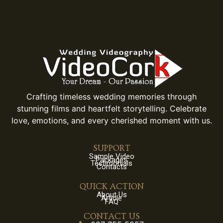
Crafting timeless wedding memories through
stunning films and heartfelt storytelling. Celebrate
love, emotions, and every cherished moment with us.
SUPPORT
Sample Video
Packages
Testimonials
Contacts
QUICK ACTION
About Us
Article
FAQ
CONTACT US