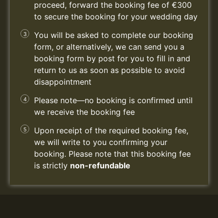
proceed, forward the booking fee of €300
to secure the booking for your wedding day
You will be asked to complete our booking
form, or alternatively, we can send you a
booking form by post for you to fill in and
return to us as soon as possible to avoid
disappointment
Please note—no booking is confirmed until
we receive the booking fee
Upon receipt of the required booking fee,
we will write to you confirming your
booking. Please note that this booking fee
is strictly
non-refundable