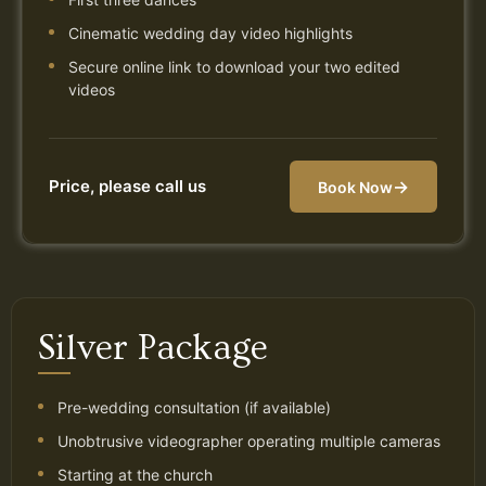
Cinematic wedding day video highlights
Secure online link to download your two edited
videos
Price, please call us
→
Book Now
Silver Package
Pre-wedding consultation (if available)
Unobtrusive videographer operating multiple cameras
Starting at the church