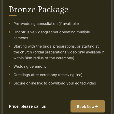
Bronze Package
Pre-wedding consultation (if available)
Unobtrusive videographer operating multiple
cameras
Starting with the bridal preparations, or starting at
the church (bridal preparations video only available if
within 8km radius of the ceremony)
Wedding ceremony
Greetings after ceremony (receiving line)
Secure online link to download your edited video
Price, please call us
→
Book Now