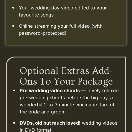
Your wedding day video edited to your
favourite songs
Online streaming your full video (with
password-protected)
Optional Extras Add-
Ons To Your Package
Pre wedding video shoots
— lovely relaxed
pre-wedding shoots before the big day, a
wonderful 2 to 3 minute cinematic flare of
the bride and groom
DVDs, old but much loved!
wedding videos
in DVD format