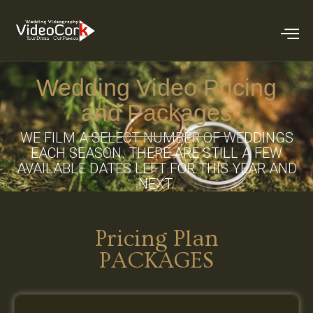
Wedding Video Pricing
and Packages
WE FILM A SELECT NUMBER OF WEDDINGS
EACH SEASON. THERE ARE STILL A FEW
AVAILABLE DATES LEFT FOR THIS YEAR AND
NEXT.
Pricing Plan
PACKAGES