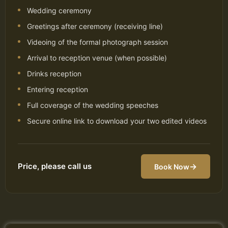
Wedding ceremony
Greetings after ceremony (receiving line)
Videoing of the formal photograph session
Arrival to reception venue (when possible)
Drinks reception
Entering reception
Full coverage of the wedding speeches
Secure online link to download your two edited videos
Price, please call us
→
Book Now