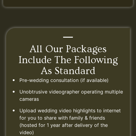
All Our Packages
Include The Following
As Standard
Pre-wedding consultation (if available)
Unobtrusive videographer operating multiple
cameras
Upload wedding video highlights to internet
for you to share with family & friends
(hosted for 1 year after delivery of the
video)