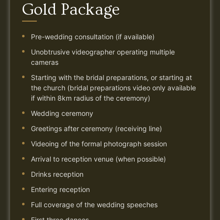
Gold Package
Pre-wedding consultation (if available)
Unobtrusive videographer operating multiple
cameras
Starting with the bridal preparations, or starting at
the church (bridal preparations video only available
if within 8km radius of the ceremony)
Wedding ceremony
Greetings after ceremony (receiving line)
Videoing of the formal photograph session
Arrival to reception venue (when possible)
Drinks reception
Entering reception
Full coverage of the wedding speeches
First three dances