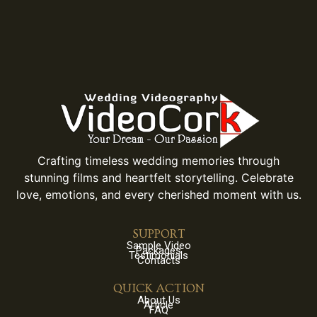
Crafting timeless wedding memories through
stunning films and heartfelt storytelling. Celebrate
love, emotions, and every cherished moment with us.
SUPPORT
Sample Video
Packages
Testimonials
Contacts
QUICK ACTION
About Us
Article
FAQ