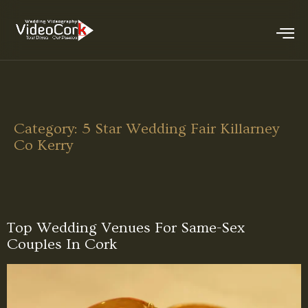
Category:
5 Star Wedding Fair Killarney
Co Kerry
Top Wedding Venues For Same-Sex
Couples In Cork