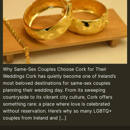
Why Same-Sex Couples Choose Cork for Their
Weddings Cork has quietly become one of Ireland’s
most beloved destinations for same-sex couples
planning their wedding day. From its sweeping
countryside to its vibrant city culture, Cork offers
something rare: a place where love is celebrated
without reservation. Here’s why so many LGBTQ+
couples from Ireland and […]