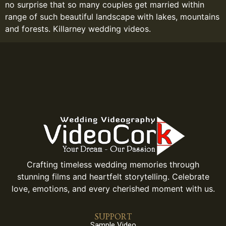
no surprise that so many couples get married within
range of such beautiful landscape with lakes, mountains
and forests. Killarney wedding videos.
Crafting timeless wedding memories through
stunning films and heartfelt storytelling. Celebrate
love, emotions, and every cherished moment with us.
SUPPORT
Sample Video