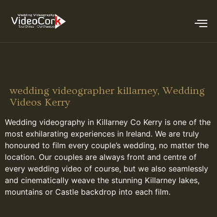
wedding videographer killarney, Wedding
Videos Kerry
Wedding videography in Killarney Co Kerry is one of the
most exhilarating experiences in Ireland. We are truly
honoured to film every couple’s wedding, no matter the
location. Our couples are always front and centre of
every wedding video of course, but we also seamlessly
and cinematically weave the stunning Killarney lakes,
mountains or Castle backdrop into each film.