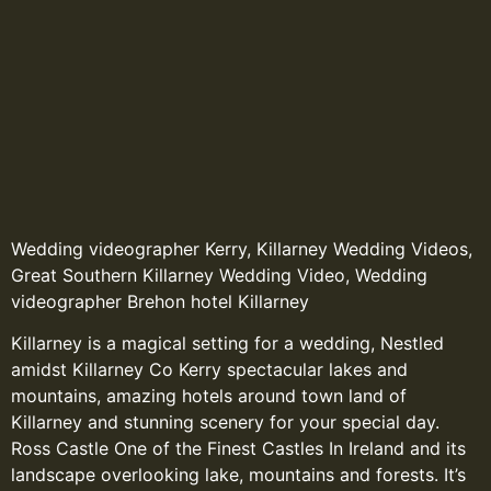
Wedding videographer Kerry, Killarney Wedding Videos,
Great Southern Killarney Wedding Video, Wedding
videographer Brehon hotel Killarney
Killarney is a magical setting for a wedding, Nestled
amidst Killarney Co Kerry spectacular lakes and
mountains, amazing hotels around town land of
Killarney and stunning scenery for your special day.
Ross Castle One of the Finest Castles In Ireland and its
landscape overlooking lake, mountains and forests. It’s