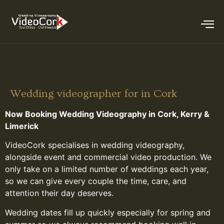
Wedding videographer for in Cork
Now Booking Wedding Videography in Cork, Kerry &
Limerick
VideoCork specialises in wedding videography,
alongside event and commercial video production. We
only take on a limited number of weddings each year,
so we can give every couple the time, care, and
attention their day deserves.
Wedding dates fill up quickly especially for spring and