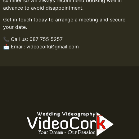
summer so we always recommend booking well in
advance to avoid disappointment.
Get in touch today to arrange a meeting and secure
your date.
📞 Call us: 087 755 5257
📩 Email:
videocork@gmail.com