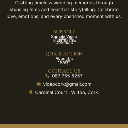
Crafting timeless wedding memories through
stunning films and heartfelt storytelling. Celebrate
love, emotions, and every cherished moment with us.
SUPPORT
Sample Video
Packages
Testimonials
Contacts
QUICK ACTION
About Us
Article
FAQ
CONTACT US
087 755 5257
videocork@gmail.com
Cardinal Court , Wilton, Cork.