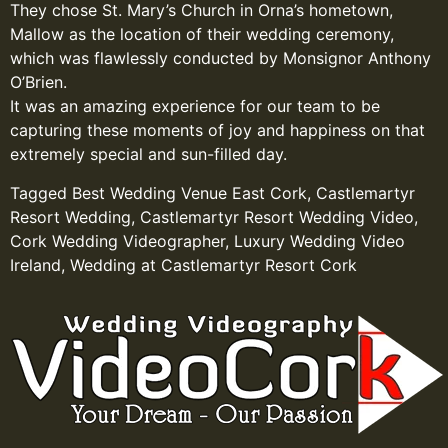
They chose St. Mary’s Church in Orna’s hometown,
Mallow as the location of their wedding ceremony,
which was flawlessly conducted by Monsignor Anthony
O’Brien.
It was an amazing experience for our team to be
capturing these moments of joy and happiness on that
extremely special and sun-filled day.
Tagged
Best Wedding Venue East Cork
,
Castlemartyr
Resort Wedding
,
Castlemartyr Resort Wedding Video
,
Cork Wedding Videographer
,
Luxury Wedding Video
Ireland
,
Wedding at Castlemartyr Resort Cork