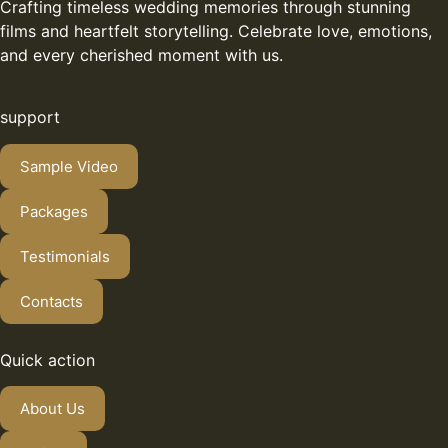
Crafting timeless wedding memories through stunning
films and heartfelt storytelling. Celebrate love, emotions,
and every cherished moment with us.
support
Sample Video
Packages
Testimonials
Contacts
Quick action
About Us