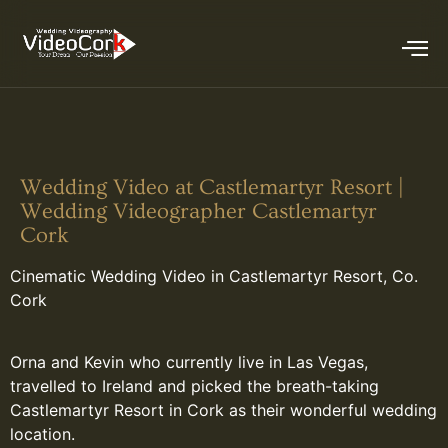
Wedding Video at Castlemartyr Resort |
Wedding Videographer Castlemartyr
Cork
Cinematic Wedding Video in Castlemartyr Resort, Co.
Cork
Orna and Kevin who currently live in Las Vegas,
travelled to Ireland and picked the breath-taking
Castlemartyr Resort in Cork as their wonderful wedding
location.