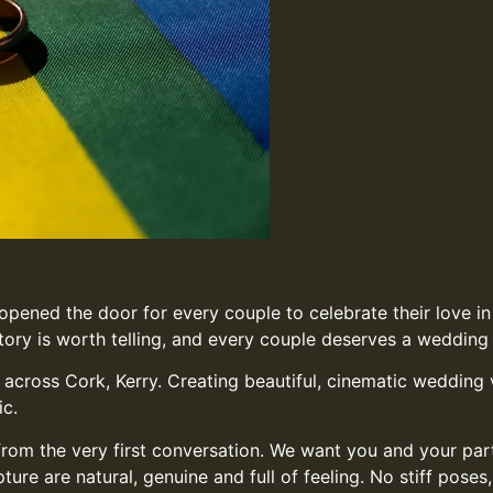
 opened the door for every couple to celebrate their love 
ory is worth telling, and every couple deserves a wedding f
cross Cork, Kerry. Creating beautiful, cinematic wedding v
ic.
from the very first conversation. We want you and your par
e are natural, genuine and full of feeling. No stiff poses,