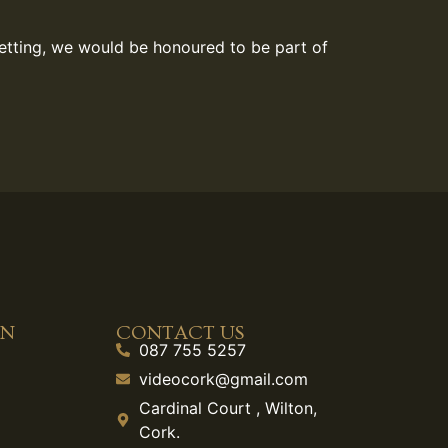
setting, we would be honoured to be part of
ON
CONTACT US
087 755 5257
videocork@gmail.com
Cardinal Court , Wilton,
Cork.