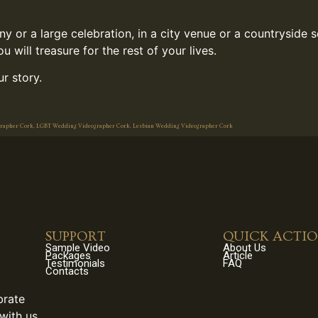
 or a large celebration, in a city venue or a countryside 
 will treasure for the rest of your lives.
r story.
grapher Cork, LGBT Wedding Videographer Cork, Lesbian Wedding Videographer Cork
SUPPORT
QUICK ACTI
Sample Video
About Us
Packages
Article
Testimonials
FAQ
Contacts
brate
with us.