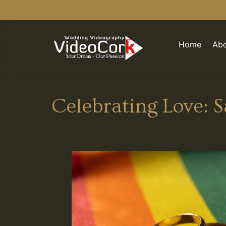
Home
Abo
Celebrating Love: 