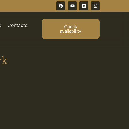
e
Contacts
Check
availability
rk