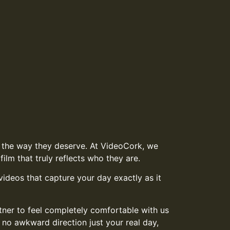
in the way they deserve. At VideoCork, we
ilm that truly reflects who they are.
ideos that capture your day exactly as it
tner to feel completely comfortable with us
 no awkward direction just your real day,