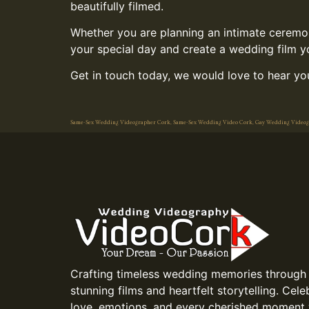
beautifully filmed.
Whether you are planning an intimate ceremony
your special day and create a wedding film you
Get in touch today, we would love to hear you
Same-Sex Wedding Videographer Cork, Same-Sex Wedding Video Cork, Gay Wedding Video
Crafting timeless wedding memories through
stunning films and heartfelt storytelling. Cele
love, emotions, and every cherished moment 