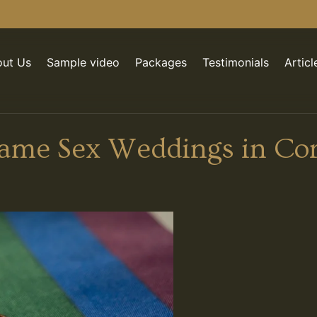
ut Us
Sample video
Packages
Testimonials
Articl
Same Sex Weddings in Co