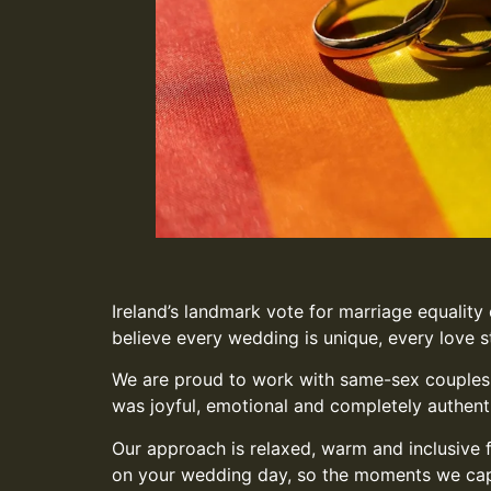
Ireland’s landmark vote for marriage equality
believe every wedding is unique, every love st
We are proud to work with same-sex couples a
was joyful, emotional and completely authent
Our approach is relaxed, warm and inclusive 
on your wedding day, so the moments we captur