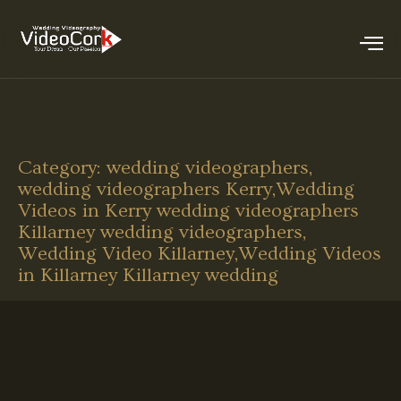
Category:
wedding videographers,
wedding videographers Kerry,Wedding
Videos in Kerry wedding videographers
Killarney wedding videographers,
Wedding Video Killarney,Wedding Videos
in Killarney Killarney wedding