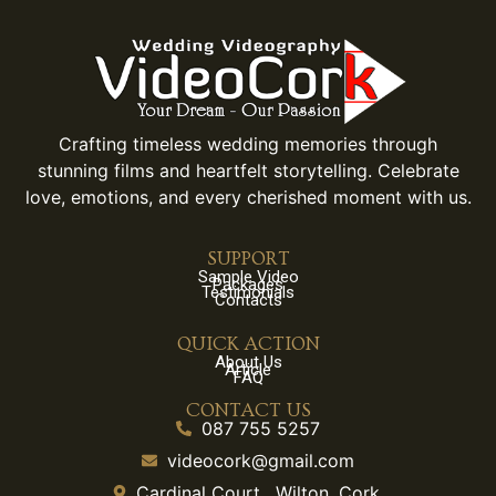
Crafting timeless wedding memories through
stunning films and heartfelt storytelling. Celebrate
love, emotions, and every cherished moment with us.
SUPPORT
Sample Video
Packages
Testimonials
Contacts
QUICK ACTION
About Us
Article
FAQ
CONTACT US
087 755 5257
videocork@gmail.com
Cardinal Court , Wilton, Cork.