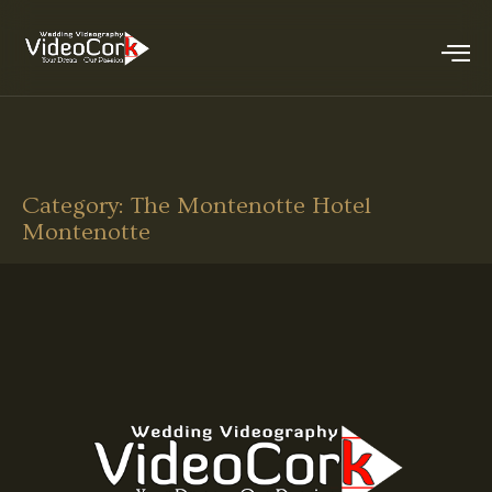
Category:
The Montenotte Hotel
Montenotte