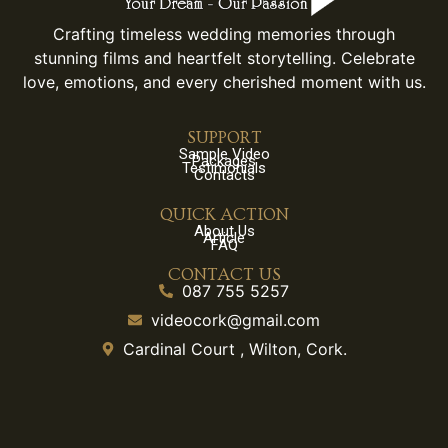
Crafting timeless wedding memories through
stunning films and heartfelt storytelling. Celebrate
love, emotions, and every cherished moment with us.
SUPPORT
Sample Video
Packages
Testimonials
Contacts
QUICK ACTION
About Us
Article
FAQ
CONTACT US
087 755 5257
videocork@gmail.com
Cardinal Court , Wilton, Cork.