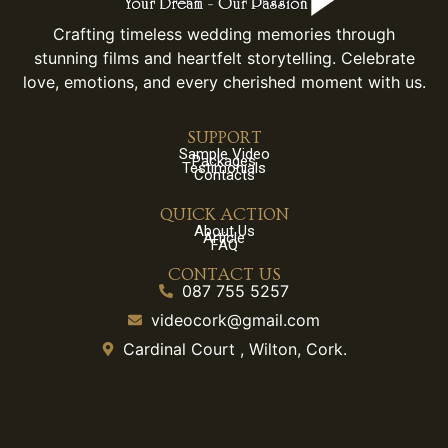
Crafting timeless wedding memories through
stunning films and heartfelt storytelling. Celebrate
love, emotions, and every cherished moment with us.
SUPPORT
Sample Video
Packages
Testimonials
Contacts
QUICK ACTION
About Us
Article
FAQ
CONTACT US
087 755 5257
videocork@gmail.com
Cardinal Court , Wilton, Cork.