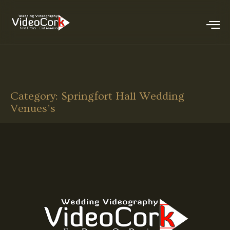
Category:
Springfort Hall Wedding
Venues’s