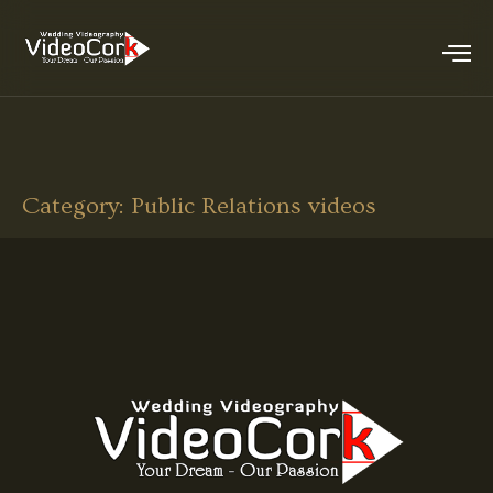
Category:
Public Relations videos