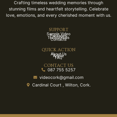
Crafting timeless wedding memories through
stunning films and heartfelt storytelling. Celebrate
love, emotions, and every cherished moment with us.
SUPPORT
Sample Video
Packages
Testimonials
Contacts
QUICK ACTION
About Us
Article
FAQ
CONTACT US
087 755 5257
videocork@gmail.com
Cardinal Court , Wilton, Cork.