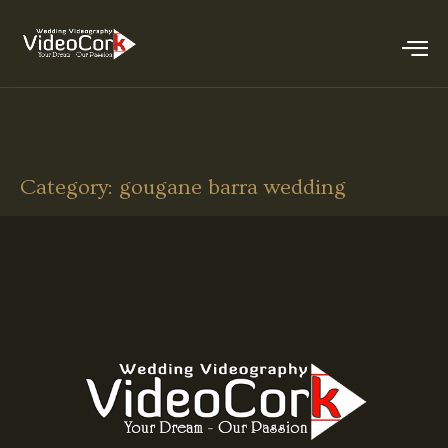
Category:
gougane barra wedding