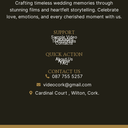
Crafting timeless wedding memories through
stunning films and heartfelt storytelling. Celebrate
love, emotions, and every cherished moment with us.
SUPPORT
Sample Video
Packages
Testimonials
Contacts
QUICK ACTION
About Us
Article
FAQ
CONTACT US
087 755 5257
videocork@gmail.com
Cardinal Court , Wilton, Cork.