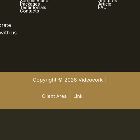
Sample Video
About Us
Packages
Article
Testimonials
FAQ
Contacts
brate
with us.
Copyright © 2026 Videocork |
Client Area
Link