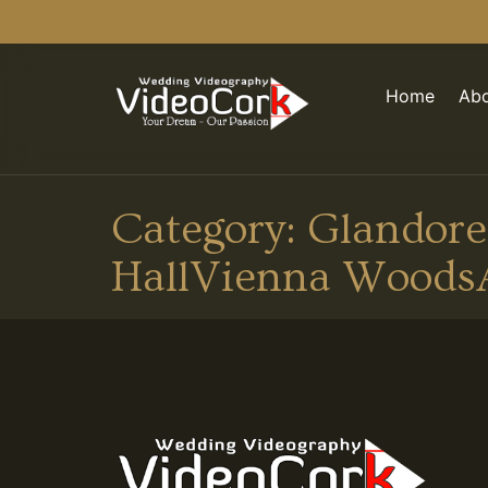
Home
Abo
Category:
Glandore
HallVienna Woods