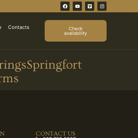
e
Contacts
Check
availability
ingsSpringfort
rms
ON
CONTACT US