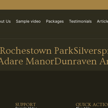
ut Us
Sample video
Packages
Testimonials
Articl
Rochestown ParkSilverspr
Adare ManorDunraven A
SUPPORT
QUICK ACTI