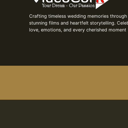
Crafting timeless wedding memories through
stunning films and heartfelt storytelling. Cele
love, emotions, and every cherished moment 