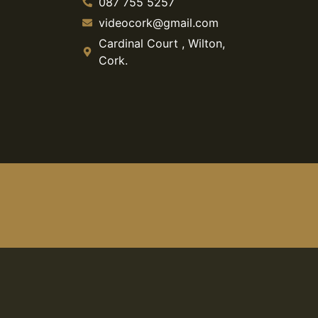
087 755 5257
videocork@gmail.com
Cardinal Court , Wilton,
Cork.