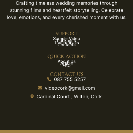
Crafting timeless wedding memories through
stunning films and heartfelt storytelling. Celebrate
love, emotions, and every cherished moment with us.
SUPPORT
Sample Video
Packages
Testimonials
Contacts
QUICK ACTION
About Us
Article
FAQ
CONTACT US
087 755 5257
videocork@gmail.com
Cardinal Court , Wilton, Cork.