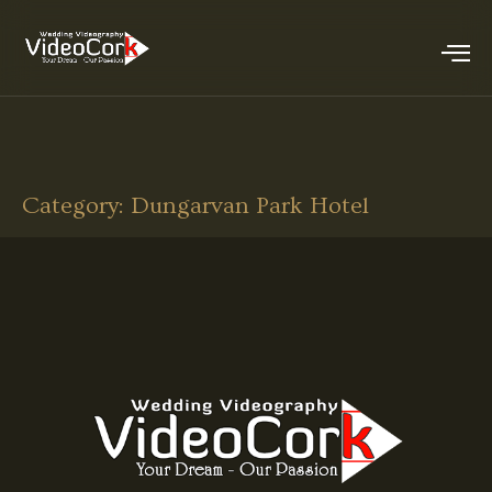
Category:
Dungarvan Park Hotel