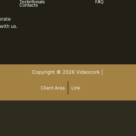
Testimonials
FAQ
Contacts
brate
with us.
Copyright © 2026 Videocork |
Client Area
Link