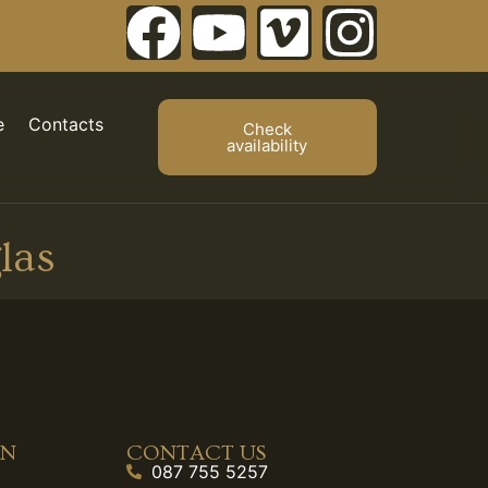
e
Contacts
Check
availability
las
ON
CONTACT US
087 755 5257