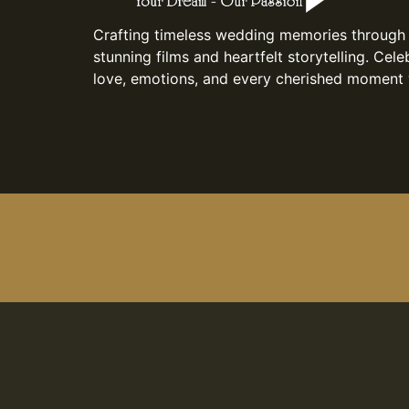
Crafting timeless wedding memories through
stunning films and heartfelt storytelling. Cele
love, emotions, and every cherished moment 