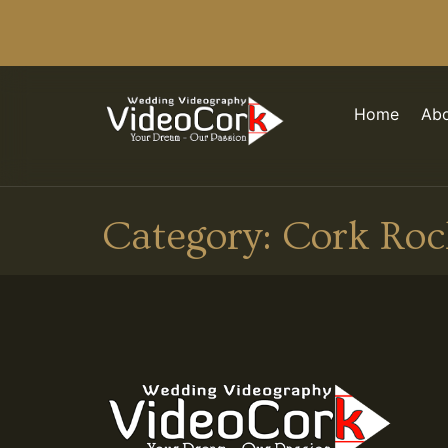
Home
Abo
Category:
Cork Roc