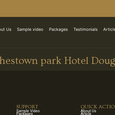
ut Us
Sample video
Packages
Testimonials
Articl
hestown park Hotel Doug
SUPPORT
QUICK ACTI
Sample Video
About Us
Packages
Article