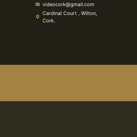
videocork@gmail.com
Cardinal Court , Wilton,
Cork.