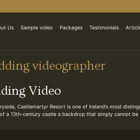
ut Us
Sample video
Packages
Testimonials
Articl
dding videographer
dding Video
yside, Castlemartyr Resort is one of Ireland’s most disti
of a 13th-century castle a backdrop that simply cannot be