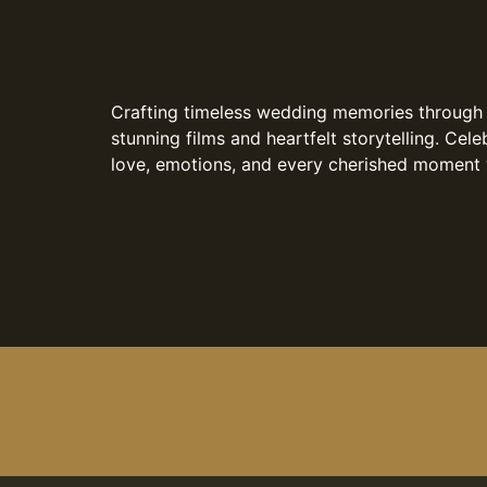
Crafting timeless wedding memories through
stunning films and heartfelt storytelling. Cele
love, emotions, and every cherished moment 