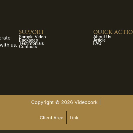
SUPPORT
QUICK ACTI
Sample Video
About Us
brate
Packages
Article
Testimonials
FAQ
with us.
Contacts
Copyright © 2026 Videocork |
Client Area
Link