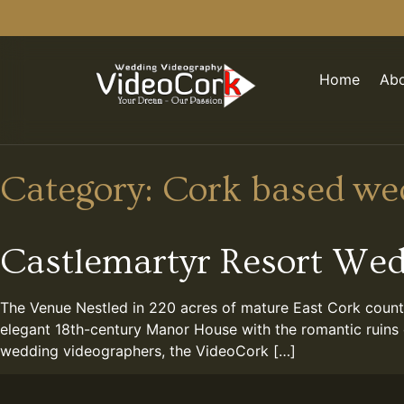
Home
Abo
Category:
Cork based we
Castlemartyr Resort We
The Venue Nestled in 220 acres of mature East Cork countr
elegant 18th-century Manor House with the romantic ruins 
wedding videographers, the VideoCork […]