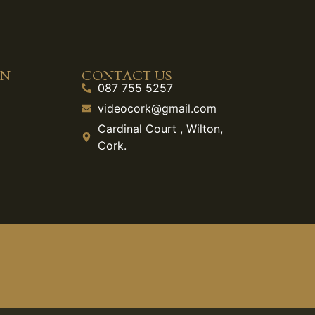
ON
CONTACT US
087 755 5257
videocork@gmail.com
Cardinal Court , Wilton,
Cork.