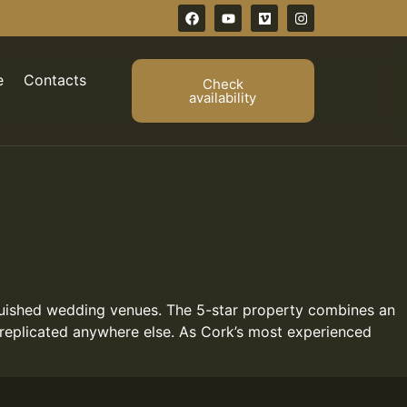
e
Contacts
Check
availability
nguished wedding venues. The 5-star property combines an
 replicated anywhere else. As Cork’s most experienced